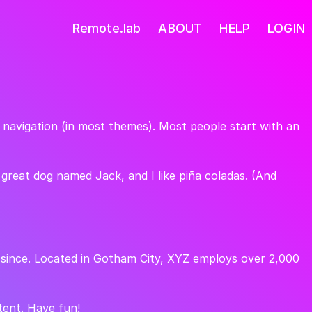
Remote.lab
ABOUT
HELP
LOGIN
te navigation (in most themes). Most people start with an
a great dog named Jack, and I like piña coladas. (And
 since. Located in Gotham City, XYZ employs over 2,000
tent. Have fun!