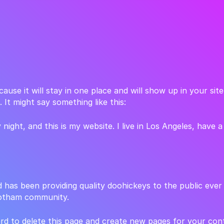
cause it will stay in one place and will show up in your si
 It might say something like this:
 night, and this is my website. I live in Los Angeles, have 
as been providing quality doohickeys to the public ever
Gotham community.
rd
to delete this page and create new pages for your con