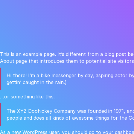
This is an example page. It’s different from a blog post be
About page that introduces them to potential site visitors.
Hi there! I’m a bike messenger by day, aspiring actor by
gettin’ caught in the rain.)
…or something like this:
The XYZ Doohickey Company was founded in 1971, and h
people and does all kinds of awesome things for the 
As a new WordPress user, you should go to
your dashboa